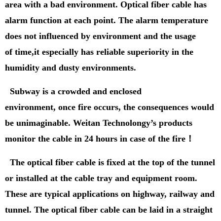
area with a bad environment.
Optical fiber cable has
alarm function at each point.
T
he alarm temperature
does not influenced by environment and the usage
of time
,
it especially has reliable superiority in the
humidity and dusty environments.
Subway is a crowded and enclosed
environment,
once fire occurs, the consequences would
be unimaginable. Weitan Technolongy’s products
mo
n
itor the cable in 24 hours in case of the fire
！
The
optical fiber cable is fixed at the top of the tunnel
or installed at the cable tray and equipment room.
These are typical applications on highway, railway and
tunnel. The
optical fiber cable can be laid in a straight