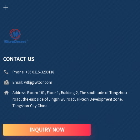
CONTACT US
Phone:
+86 0315-3280118
Email:
wtkj@wttor.com
Address:
Room 101, Floor 1, Building 2, The south side of Tongzhou
road, the east side of Jingshiwu road, Hi-tech Development zone,
Tangshan City.China.
INQUIRY NOW