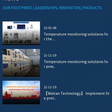
OUR FOOTPRINT, LEADERSHIPS, INNOVATION, PRODUCTS
22-01-08
Temperature monitoring solutions fo
r the ...
21-11-19
Temperature monitoring solutions fo
r pow...
21-11-19
【Weitan Technology】 Implement fir
e prot...