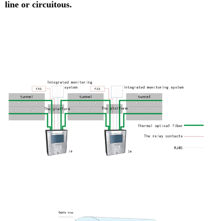
line or circuitous.