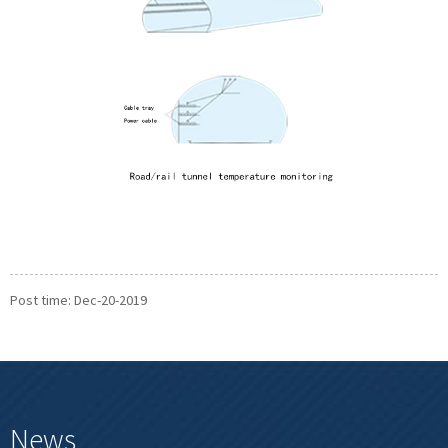
Post time: Dec-20-2019
News