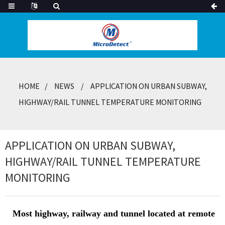
HOME
NEWS
APPLICATION ON URBAN SUBWAY,
HIGHWAY/RAIL TUNNEL TEMPERATURE MONITORING
APPLICATION ON URBAN SUBWAY,
HIGHWAY/RAIL TUNNEL TEMPERATURE
MONITORING
Most highway, railway and tunnel located at remote