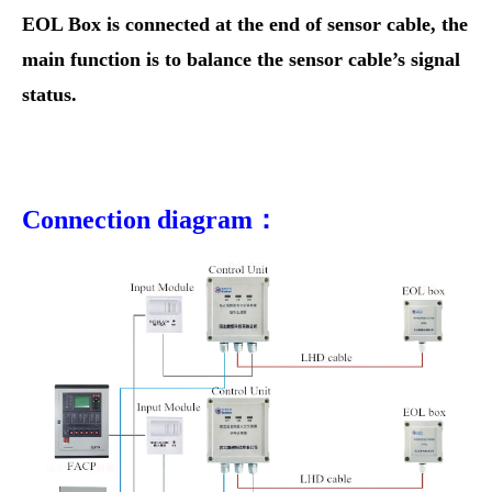
EOL Box is connected at the end of sensor cable, the
main function is to balance the sensor cable’s signal
status.
Connection diagram：