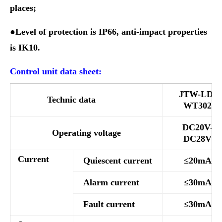
places;
●Level of protection is IP66, anti-impact properties
is IK10.
Control unit data sheet:
JTW-LD-
Technic data
WT302
DC20V-
Operating voltage
DC28V
Current
Quiescent current
≤20mA
Alarm current
≤30mA
Fault current
≤30mA