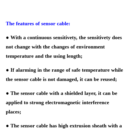
The features of sensor cable:
● With a continuous sensitivety, the sensitivety does
not change with the
changes of
environment
temperature and the using length;
●
If alarming in the range of safe temperature while
the sensor cable is not damaged, it can be reused;
● The sensor cable with a shielded layer, it can be
applied to strong electromagnetic interference
places;
● The sensor cable has high extrusion sheath with a