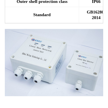
Outer shell protection class
IP66
GB16280-
Standard
2014