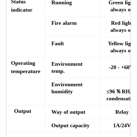
Status
Running
Green light
always on
indicator
Fire alarm
Red light
always on
Fault
Yellow light
always on
Operating
Environment
-20 - +60℃
temp.
temperature
Environment
humidity
≤96％RH,n
condensatio
Output
Way of output
Relay
Output capacity
1A/24V