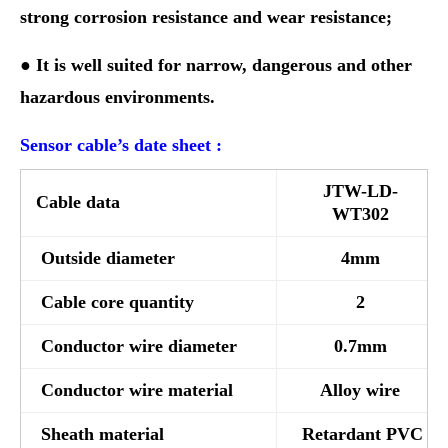
strong corrosion resistance and wear resistance;
● It is well suited for narrow, dangerous and other
hazardous environments.
Sensor cable’s date sheet :
JTW-LD-
Cable data
WT302
Outside diameter
4mm
Cable core quantity
2
Conductor wire diameter
0.7mm
Conductor wire material
Alloy wire
Sheath material
Retardant PVC