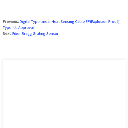
Previous:
Digital Type Linear Heat Sensing Cable EP(Explosion Proof)
Type–UL Approval
Next:
Fiber Bragg Grating Sensor