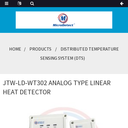
HOME
PRODUCTS
DISTRIBUTED TEMPERATURE
SENSING SYSTEM (DTS)
JTW-LD-WT302 ANALOG TYPE LINEAR
HEAT DETECTOR