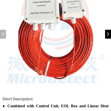
Short Description:
●
Combined with Control Unit, EOL Box and Linear Heat