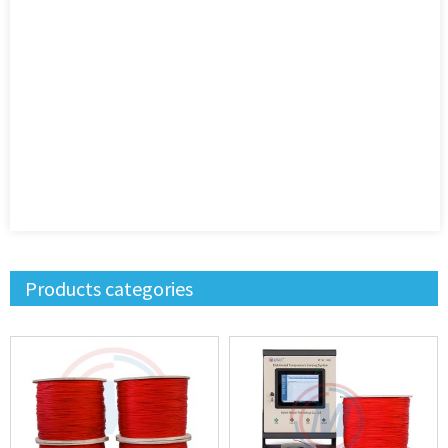
Products categories