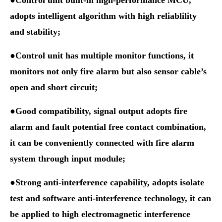
●Control unit built-in high-performance MCU,
adopts intelligent algorithm with high reliablility
and stability;
●Control unit has multiple monitor functions, it
monitors
not only fire alarm but also sensor cable’s
open and short circuit;
●Good compatibility, signal output adopts fire
alarm and fault
potential free contact
combination,
it can be conveniently connected with fire alarm
system through input module;
●Strong anti-interference capability, adopts isolate
test and software anti-interference technology, it can
be applied to high electromagnetic interference