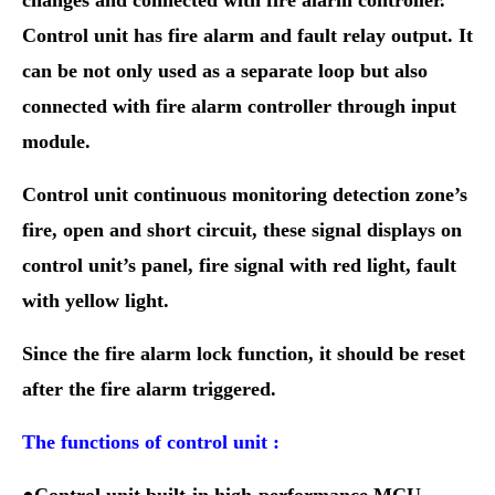
changes and connected with fire alarm controller.
Control unit has fire alarm and fault relay output. It
can be not only used as a separate loop but also
connected with fire alarm controller through input
module.
Control unit continuous monitoring detection zone’s
fire, open and short circuit, these signal displays on
control unit’s panel, fire signal with red light, fault
with yellow light.
Since the fire alarm lock function,
it should be reset
after the fire alarm triggered.
The functions of control unit :