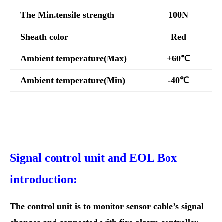
The Min.tensile strength
100N
Sheath color
Red
Ambient temperature(Max)
+60℃
Ambient temperature(Min)
-40℃
Signal control unit and EOL Box
introduction:
The control unit is to monitor sensor cable’s signal