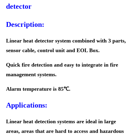
detector
Description:
Linear heat detector system combined with 3 parts,
sensor cable, control unit and EOL Box.
Quick fire detection and easy to integrate in fire
management systems.
Alarm temperature is 85℃.
Applications:
Linear heat detection systems are ideal in large
areas, areas that are hard to access and hazardous