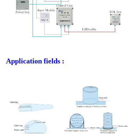
Application fields :