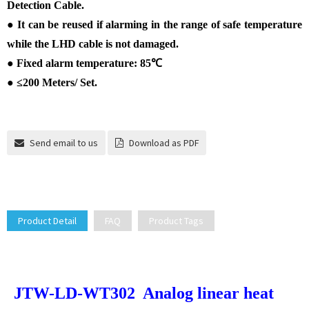
Detection Cable.
●
It can be reused if alarming in the range of safe temperature
while the LHD cable is not damaged.
●
Fixed alarm temperature: 85
℃
●
≤
200 Meters/ Set.
Send email to us
Download as PDF
Product Detail
FAQ
Product Tags
JTW-LD-WT302 Analog linear heat