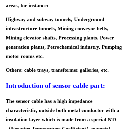
areas, for instance:
Highway and subway tunnels, Underground
infrastructure tunnels, Mining conveyor belts,
Mining elevator shafts, Processing plants, Power
generation plants,
Petrochemical industry, Pumping
motor rooms etc.
Others: cable trays, transformer galleries, etc.
Introduction of sensor cable part:
The sensor cable has a high impedance
characteristic, outside both metal conductor with a
insulation layer which is made from a special NTC
（Negative Temperature Coefficient）material,