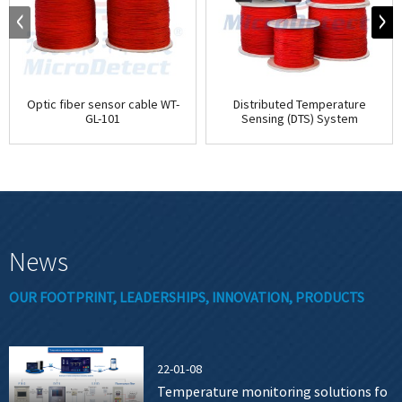
Optic fiber sensor cable WT-
Distributed Temperature
GL-101
Sensing (DTS) System
News
OUR FOOTPRINT, LEADERSHIPS, INNOVATION, PRODUCTS
22-01-08
Temperature monitoring solutions fo