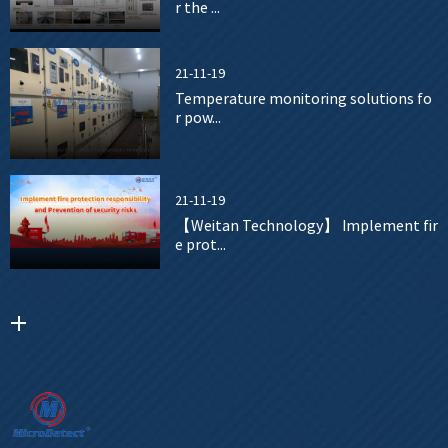
r the ...
21-11-19
Temperature monitoring solutions fo
r pow...
21-11-19
【Weitan Technology】 Implement fir
e prot...