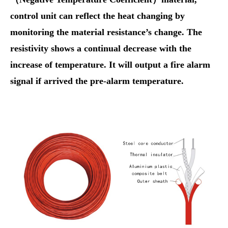
control unit can reflect the heat changing by
monitoring the material resistance’s change. The
resistivity shows a continual decrease with the
increase of temperature. It will output a fire alarm
signal if arrived the pre-alarm temperature.